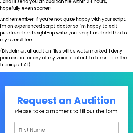
…and I'll send you an audition file within 24 hours,
hopefully even sooner!
And remember, if you're not quite happy with your script,
I'm an experienced script doctor so I'm happy to edit,
proofread or straight-up write your script and add this to
my overall fee.
(Disclaimer: all audition files will be watermarked. I deny
permission for any of my voice content to be used in the
training of AI.)
Request an Audition
Please take a moment to fill out the form.