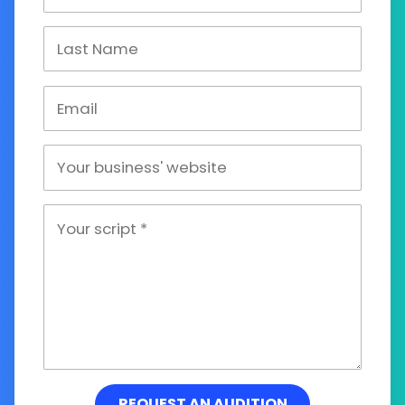
REQUEST AN AUDITION