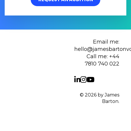
Email me:
hello@jamesbartonv
Call me:
+44
7810 740 022
© 2026 by James
Barton.