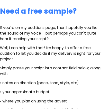
Need a free sample?
If you're on my auditions page, then hopefully you like
the sound of my voice – but perhaps you can't quite
hear it reading your script?
Well, I can help with that! I'm happy to offer a free
audition to let you decide if my delivery is right for your
project.
Simply paste your script into contact field below, along
with:
• notes on direction (pace, tone, style, etc)
• your approximate budget
• where you plan on using the advert