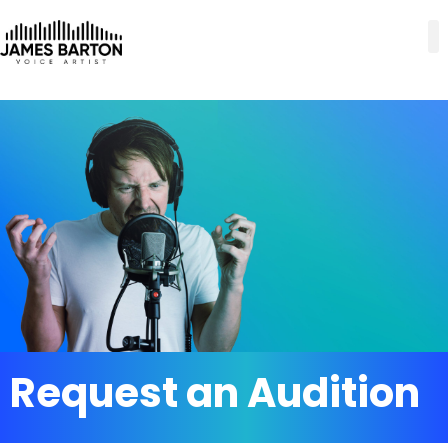
Request an Audition