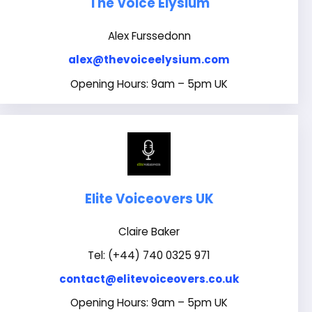
The Voice Elysium
Alex Furssedonn
alex@thevoiceelysium.com
Opening Hours: 9am – 5pm UK
Elite Voiceovers UK
Claire Baker
Tel: (+44) 740 0325 971
contact@elitevoiceovers.co.uk
Opening Hours: 9am – 5pm UK