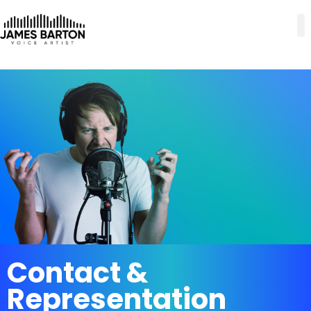
Contact &
Representation