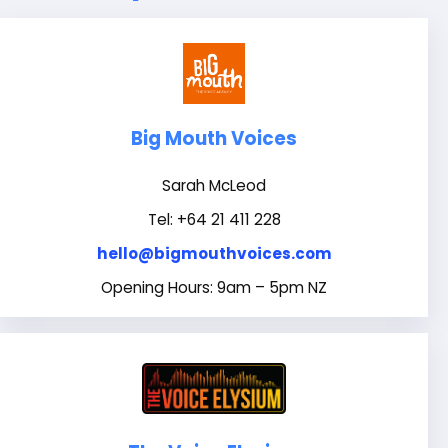
Big Mouth Voices
Sarah McLeod
Tel: +64 21 411 228
hello@bigmouthvoices.com
Opening Hours: 9am – 5pm NZ