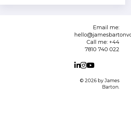
Email me:
hello@jamesbartonv
Call me:
+44
7810 740 022
© 2026 by James
Barton.