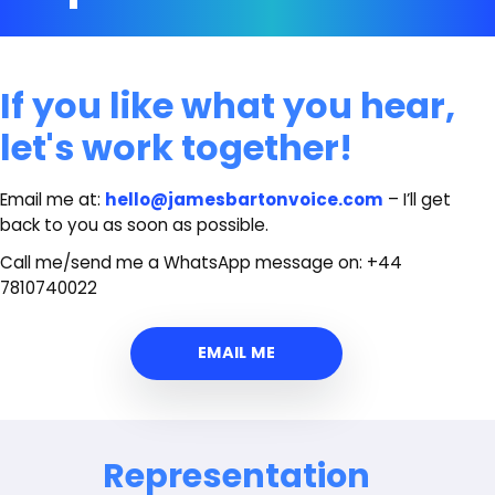
If you like what you hear,
let's work together!
Email me at:
hello@jamesbartonvoice.com
– I’ll get
back to you as soon as possible.
Call me/send me a WhatsApp message on: +44
7810740022
EMAIL ME
Representation